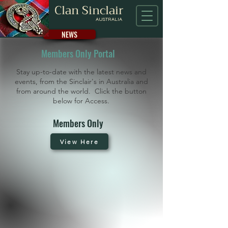
Clan Sinclair
AUSTRALIA
NEWS
Members Only Portal
Stay up-to-date with the latest news and
events, from the Sinclair's in Australia and
from around the world. Click the button
below for Access.
Members Only
View Here