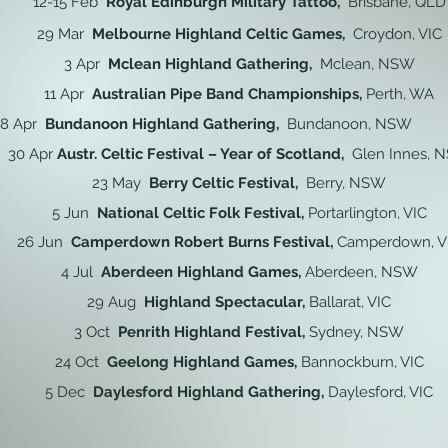
12-15 Feb
Royal Edinburgh Military Tattoo,
Brisbane, QLD
29 Mar
Melbourne Highland Celtic Games,
Croydon, VIC
3 Apr
Mclean Highland Gathering,
Mclean, NSW
11 Apr
Australian Pipe Band Championships,
Perth, WA
18 Apr
Bundanoon Highland Gathering,
Bundanoon, NSW
30 Apr
Austr. Celtic Festival – Year of Scotland,
Glen Innes, 
23 May
Berry Celtic Festival,
Berry, NSW
5 Jun
National Celtic Folk Festival,
Portarlington, VIC
26 Jun
Camperdown Robert Burns Festival,
Camperdown, V
4 Jul
Aberdeen Highland Games,
Aberdeen, NSW
29 Aug
Highland Spectacular,
Ballarat, VIC
3 Oct
Penrith Highland Festival,
Sydney
, NSW
24 Oct
Geelong Highland Games,
Bannockburn
, VIC
5 Dec
Daylesford Highland Gathering,
Daylesford, VIC