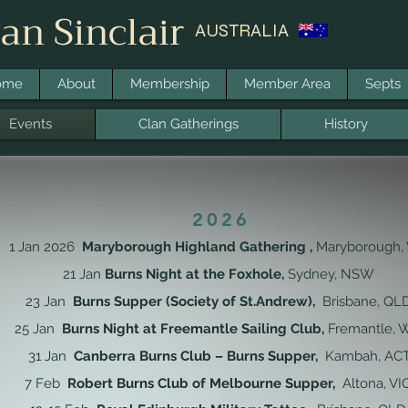
an Sinclair
AUSTRALIA
ome
About
Membership
Member Area
Septs
Events
Clan Gatherings
History
2026
1 Jan 2026
Maryborough Highland Gathering ,
Maryborough, 
21 Jan
Burns Night at the Foxhole
,
Sydney, NSW
23 Jan
Burns Supper (Society of St.Andrew),
Brisbane, QL
25 Jan
Burns Night at Freemantle Sailing Club,
Fremantle,
31 Jan
Canberra Burns Club – Burns Supper,
Kambah, AC
7 Feb
Robert Burns Club of Melbourne Supper,
Altona, VI