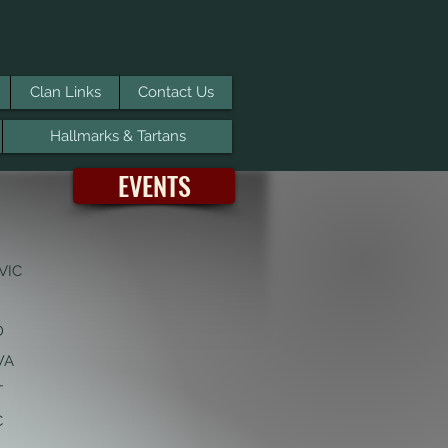
Clan Links
Contact Us
Hallmarks & Tartans
EVENTS
VIC
D
 WA
T
C