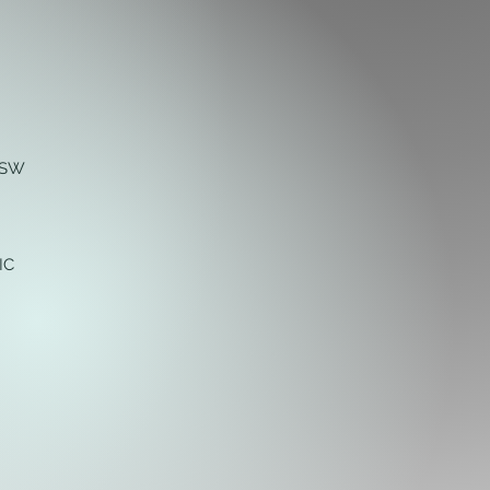
NSW
IC