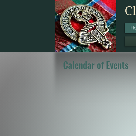
Cl
H
Calendar of Events